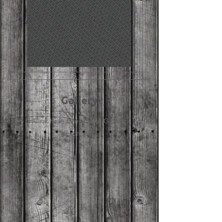
Gallery
Click here to edit your Gallery
description.