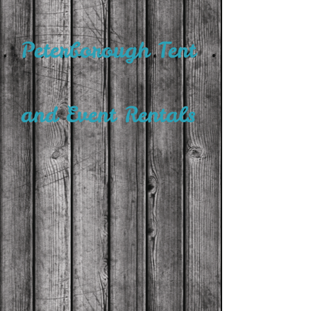
Peterborough Tent
and Event Rentals